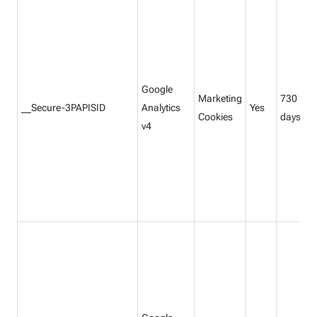
Google
Marketing
730
__Secure-3PAPISID
Analytics
Yes
Cookies
days
v4