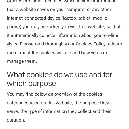
Cookies are small text files which include information
that a website saves on your computer or any other
Internet-connected device (laptop, tablet, mobile
phone) you may use when you visit this website, so that
it automatically collects information about your on-line
visits. Please read thoroughly our Cookies Policy to learn
more about the cookies we use and how you can
manage them.
What cookies do we use and for
which purpose
You may find below an overview of the cookies
categories used on this website, the purpose they
serve, the type of information they collect and their
duration.