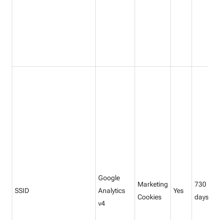
Google
Marketing
730
SSID
Analytics
Yes
Cookies
days
v4