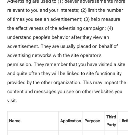
Advertising are used to (1) deliver advertisements more
relevant to you and your interests; (2) limit the number
of times you see an advertisement; (3) help measure
the effectiveness of the advertising campaign; (4)
understand people’s behavior after they view an
advertisement. They are usually placed on behalf of
advertising networks with the site operator’s
permission. They remember that you have visited a site
and quite often they will be linked to site functionality
provided by the other organization. This may impact the
content and messages you see on other websites you
visit.
Third
Name
Application
Purpose
Lifetime
Party