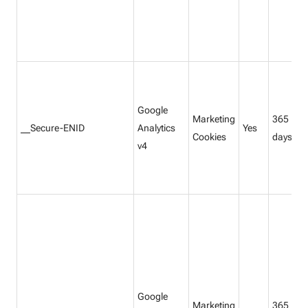
Google
Marketing
365
__Secure-ENID
Analytics
Yes
Cookies
days
v4
Google
Marketing
365