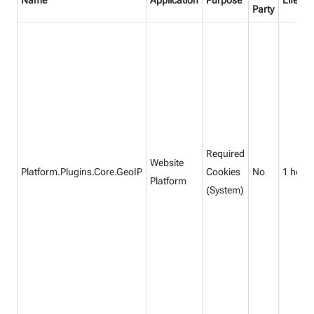
Name
Application
Purpose
Lifetim
Party
Required
Website
Platform.Plugins.Core.GeoIP
Cookies
No
1 hour
Platform
(System)