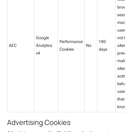
browsi
session
made by
user, a
Google
not by o
Performance
180
AEC
Analytics
No
sites. T
Cookies
days
v4
prevent
malicio
sites fr
acting 
behalf o
user wi
that use
knowled
Advertising Cookies