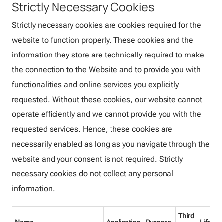
Strictly Necessary Cookies
Strictly necessary cookies are cookies required for the
website to function properly. These cookies and the
information they store are technically required to make
the connection to the Website and to provide you with
functionalities and online services you explicitly
requested. Without these cookies, our website cannot
operate efficiently and we cannot provide you with the
requested services. Hence, these cookies are
necessarily enabled as long as you navigate through the
website and your consent is not required. Strictly
necessary cookies do not collect any personal
information.
Third