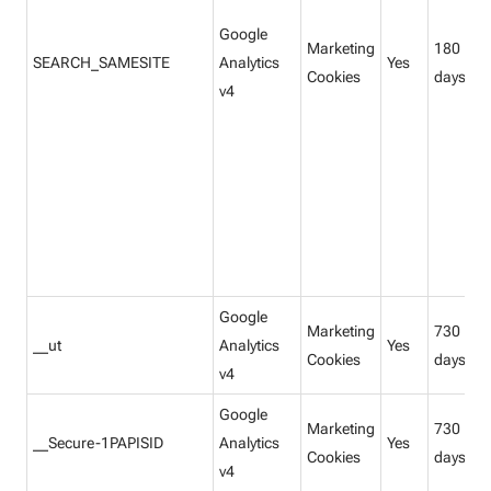
Google
Marketing
180
SEARCH_SAMESITE
Analytics
Yes
Cookies
days
v4
Google
Marketing
730
__ut
Analytics
Yes
Cookies
days
v4
Google
Marketing
730
__Secure-1PAPISID
Analytics
Yes
Cookies
days
v4