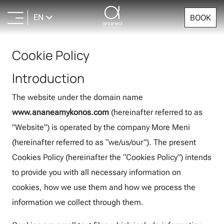
EN
BOOK
Cookie Policy
Introduction
The website under the domain name
www.ananeamykonos.com
(hereinafter referred to as
"Website") is operated by the company More Meni
(hereinafter referred to as “we/us/our”). The present
Cookies Policy (hereinafter the “Cookies Policy”) intends
to provide you with all necessary information on
cookies, how we use them and how we process the
information we collect through them.