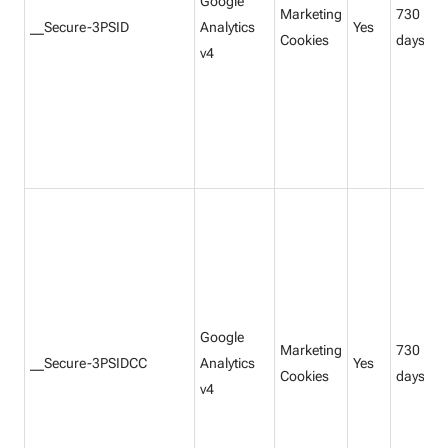
Google
Marketing
730
__Secure-3PSID
Analytics
Yes
Cookies
days
v4
Google
Marketing
730
__Secure-3PSIDCC
Analytics
Yes
Cookies
days
v4