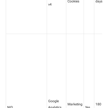
Cookies
days
v4
Google
Marketing
180
NID
Analytics
Yes