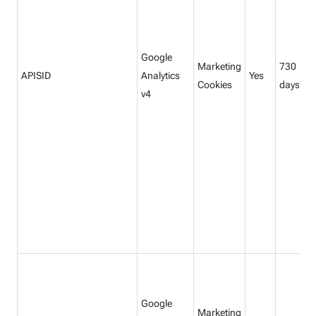
Google
Marketing
730
APISID
Analytics
Yes
Cookies
days
v4
Google
Marketing