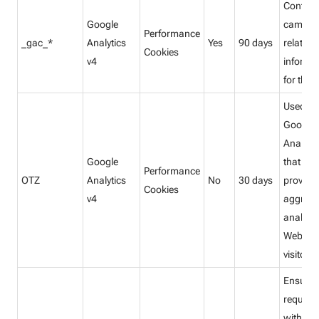
Contain
Google
campai
Performance
_gac_*
Analytics
Yes
90 days
related
Cookies
v4
informa
for the u
Used by
Google
Analytic
Google
that
Performance
OTZ
Analytics
No
30 days
provide
Cookies
v4
aggrega
analysis
Website
visitors.
Ensures
request
within a