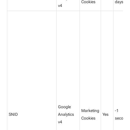
Cookies
days
v4
Google
Marketing
-1
SNID
Analytics
Yes
Cookies
seconds
v4