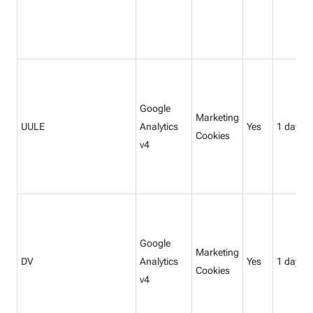
Google
Marketing
UULE
Analytics
Yes
1 day
Cookies
v4
Google
Marketing
DV
Analytics
Yes
1 day
Cookies
v4