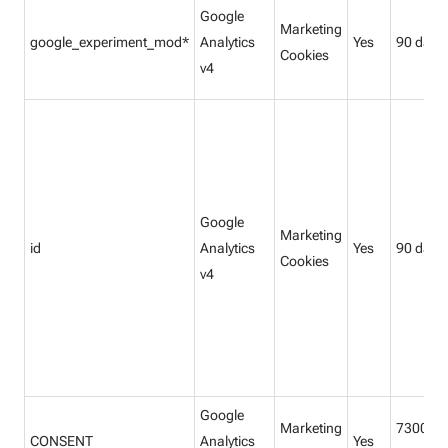
Google
Marketing
google_experiment_mod*
Analytics
Yes
90 days
Cookies
v4
Google
Marketing
id
Analytics
Yes
90 days
Cookies
v4
Google
Marketing
7300
CONSENT
Analytics
Yes