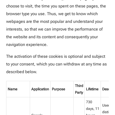
choose to visit, the time you spent on these pages, the
browser type you use. Thus, we get to know which
webpages are the most popular and understand your
interests, so that we can improve the performance of
the website and its content and consequently your
navigation experience.
The activation of these cookies is optional and subject
to your consent, which you can withdraw at any time as
described below.
Third
Name
Application
Purpose
Lifetime
Descrip
Party
730
Used to
days, 11
distingu