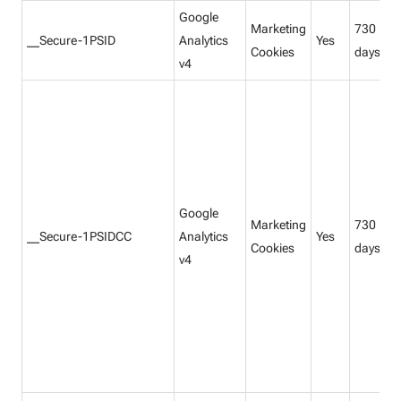
Google
Marketing
730
__Secure-1PSID
Analytics
Yes
Cookies
days
v4
Google
Marketing
730
__Secure-1PSIDCC
Analytics
Yes
Cookies
days
v4