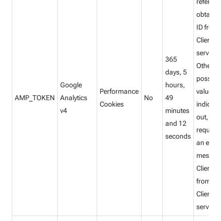
referenc
obtain C
ID from
Client ID
service.
365
Other
days, 5
possibl
Google
hours,
Performance
values
AMP_TOKEN
Analytics
No
49
Cookies
indicate
v4
minutes
out, “inf
and 12
request”
seconds
an error
message
Client ID
from A
Client ID
service.