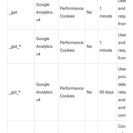
Used to
Google
Performance
1
and filte
_gat
Analytics
No
Cookies
minute
request
v4
from bo
Used to
Google
Performance
1
and filte
_gat_*
Analytics
No
Cookies
minute
request
v4
from bo
Used to
provide
Google
delivery 
Performance
_gcl_*
Analytics
No
90 days
retarget
Cookies
v4
and to s
and tra
convers
Contain