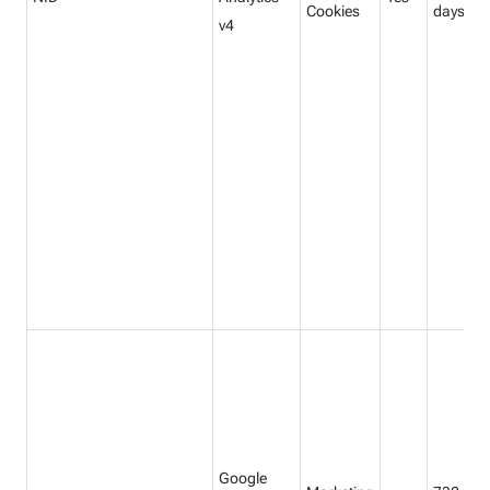
Cookies
days
v4
Google