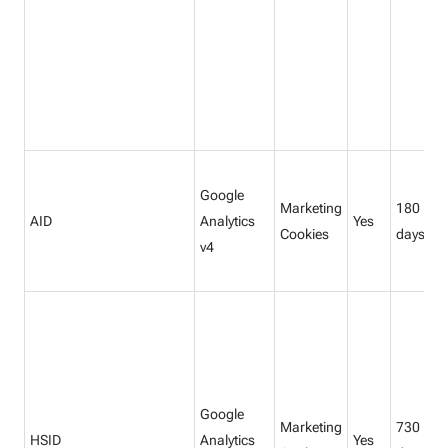
Google
Marketing
180
AID
Analytics
Yes
Cookies
days
v4
Google
Marketing
730
HSID
Analytics
Yes