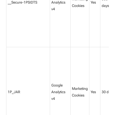
__Secure-1PSIDTS
Analytics
Yes
Cookies
days
v4
Google
Marketing
1P_JAR
Analytics
Yes
30 days
Cookies
v4