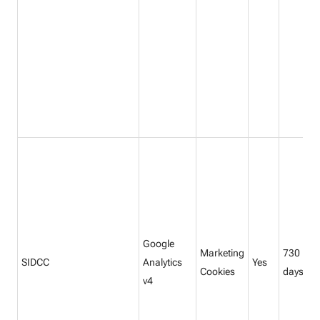
Google
Marketing
730
SIDCC
Analytics
Yes
Cookies
days
v4