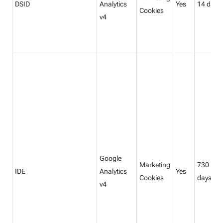
DSID
Analytics
Yes
14 days
Cookies
v4
Google
Marketing
730
IDE
Analytics
Yes
Cookies
days
v4