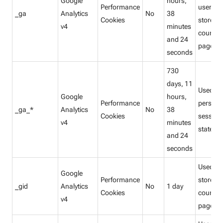
Google
hours,
Performance
users a
_ga
Analytics
No
38
Cookies
store a
v4
minutes
count
and 24
pagevie
seconds
730
days, 11
Used to
Google
hours,
Performance
persist
_ga_*
Analytics
No
38
Cookies
session
v4
minutes
state.
and 24
seconds
Used to
Google
Performance
store a
_gid
Analytics
No
1 day
Cookies
count
v4
pagevie