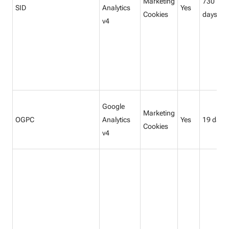
Marketing
730
SID
Analytics
Yes
Cookies
days
v4
Google
Marketing
OGPC
Analytics
Yes
19 days
Cookies
v4