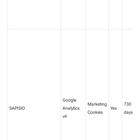
Google
Marketing
730
SAPISID
Analytics
Yes
Cookies
days
v4