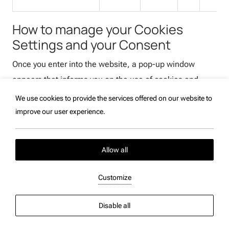
How to manage your Cookies
Settings and your Consent
Once you enter into the website, a pop-up window
appears that informs you on the use of cookies and
remains always available for you at the bottom of the
We use cookies to provide the services offered on our website to
website to set your cookies preferences at any time.
improve our user experience.
Strictly necessary cookies, that do not require your
consent, will be automatically enabled and placed on
Allow all
your device.
Customize
You have the option to consent to or reject the use of
any other type of cookies by clicking respectively
Disable all
“Accept” or “Reject” on the pop-up window. You can