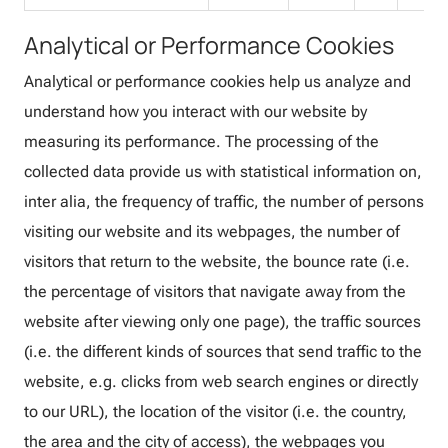
Analytical or Performance Cookies
Analytical or performance cookies help us analyze and
understand how you interact with our website by
measuring its performance. The processing of the
collected data provide us with statistical information on,
inter alia, the frequency of traffic, the number of persons
visiting our website and its webpages, the number of
visitors that return to the website, the bounce rate (i.e.
the percentage of visitors that navigate away from the
website after viewing only one page), the traffic sources
(i.e. the different kinds of sources that send traffic to the
website, e.g. clicks from web search engines or directly
to our URL), the location of the visitor (i.e. the country,
the area and the city of access), the webpages you